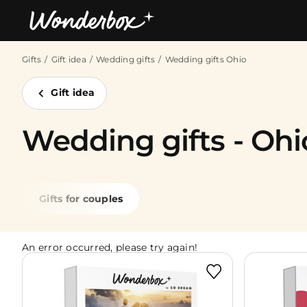
Gifts
Gift idea
Wedding gifts
Wedding gifts Ohio
Bestsellers
Gift idea
Wedding gifts - Ohi
Gifts for couples
An error occurred, please try again!