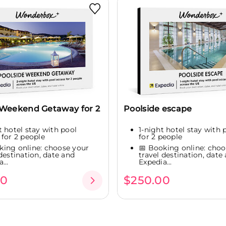
 Weekend Getaway for 2
Poolside escape
t hotel stay with pool
1-night hotel stay with 
 for 2 people
for 2 people
king online: choose your
📅 Booking online: choo
 destination, date and
travel destination, date
...
Expedia...
00
$250.00