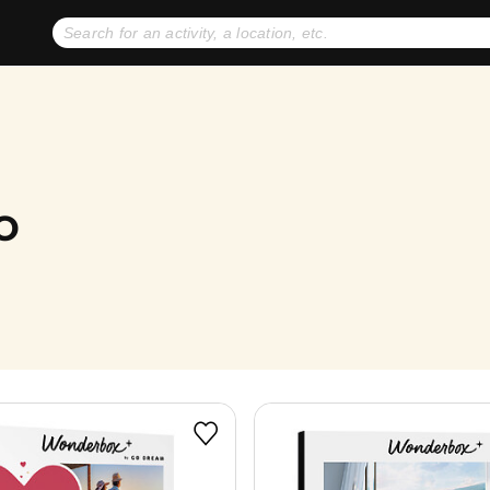
No expiration dates
+ FREE exchanges
1
2
Gift Ideas
eGift Cards
o