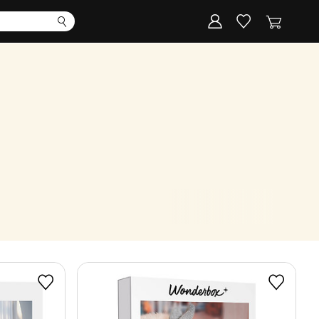
Corporate
Register my gift