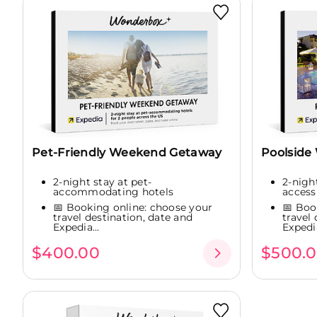
Pet-Friendly Weekend Getaway
Poolside
2-night stay at pet-
2-nigh
accommodating hotels
access
📅 Booking online: choose your
📅 Boo
travel destination, date and
travel
Expedia...
Expedia
$400.00
$500.