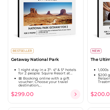
BESTSELLER
NEW
Getaway National Park
The Ultim
1 night stay in a 3*- 4* & 5* hotels
1,000s 
for 2 people: Squire Resort at...
$200 g
📅 Booking online with a gift
Relaxi
voucher: Choose your travel
Treatme
destination,...
$299.00
$200.