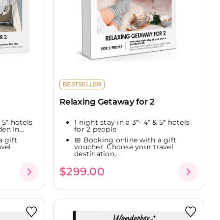
BESTSELLER
Relaxing Getaway for 2
 5* hotels
1 night stay in a 3*- 4* & 5* hotels
en In...
for 2 people
 gift
📅 Booking online with a gift
vel
voucher: Choose your travel
destination,...
$299.00