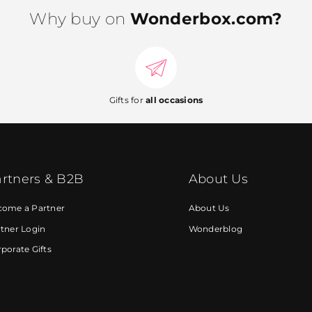
Why buy on
Wonderbox.com?
Gifts for
all occasions
rtners & B2B
About Us
come a Partner
About Us
tner Login
Wonderblog
porate Gifts