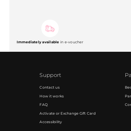
Immediately available
in e-voucher
Support
Pa
Contact us
Be
How it works
Par
FAQ
Cor
Activate or Exchange Gift Card
Accessibility