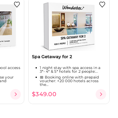
Spa Getaway for 2
pool access
1 night stay with spa access in a
3*- 4* & 5* hotels for 2 people:...
se your
📅 Booking online with prepaid
 and
voucher: +20 000 hotels across
the...
$349.00