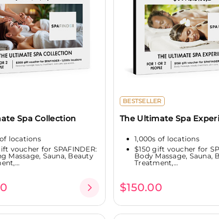
BESTSELLER
ate Spa Collection
The Ultimate Spa Exper
of locations
1,000s of locations
ift voucher for SPAFINDER:
$150 gift voucher for 
ng Massage, Sauna, Beauty
Body Massage, Sauna, 
nt,...
Treatment,...
00
$150.00