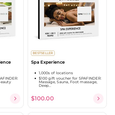
BESTSELLER
ience
Spa Experience
1,000s of locations
SPAFINDER:
$100 gift voucher for SPAFINDER:
Beauty
Massage, Sauna, Foot massage,
Deep...
$100.00