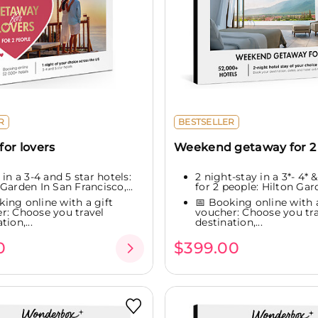
R
BESTSELLER
or lovers
Weekend getaway for 2
 in a 3-4 and 5 star hotels:
2 night-stay in a 3*- 4* &
Garden In San Francisco,...
for 2 people: Hilton Gard
king online with a gift
📅 Booking online with a
r: Choose you travel
voucher: Choose you tra
tion,...
destination,...
0
$399.00