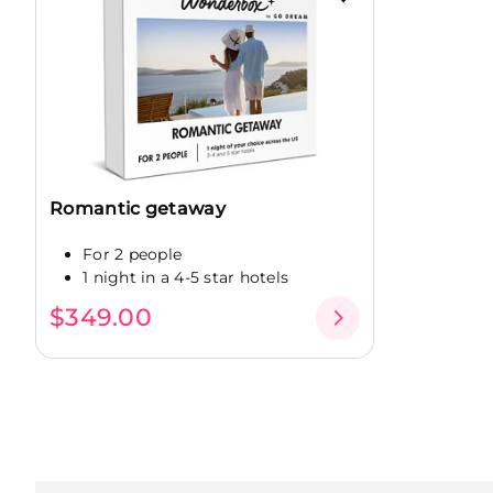
Romantic getaway
For 2 people
1 night in a 4-5 star hotels
$349.00