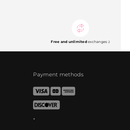
Free and unlimited
exchanges
2
Payment methods