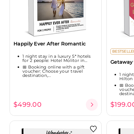
Happily Ever After Romantic
BESTSELLE
1 night stay in a luxury 5* hotels
for 2 people: Hotel Molitor in...
Getaway f
📅 Booking online with a gift
voucher: Choose your travel
1 night
destination,...
Hilton 
📅 Boo
vouche
destina
$499.00
$199.0