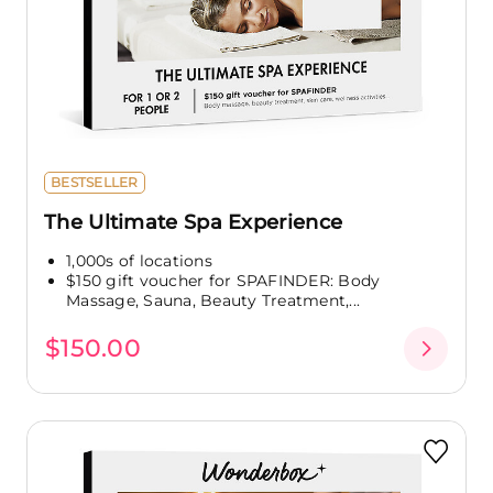
BESTSELLER
The Ultimate Spa Experience
1,000s of locations
$150 gift voucher for SPAFINDER: Body
Massage, Sauna, Beauty Treatment,...
$150.00