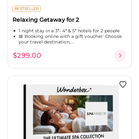
BESTSELLER
Relaxing Getaway for 2
1 night stay in a 3*- 4* & 5* hotels for 2 people
📅 Booking online with a gift voucher: Choose
your travel destination,...
$299.00