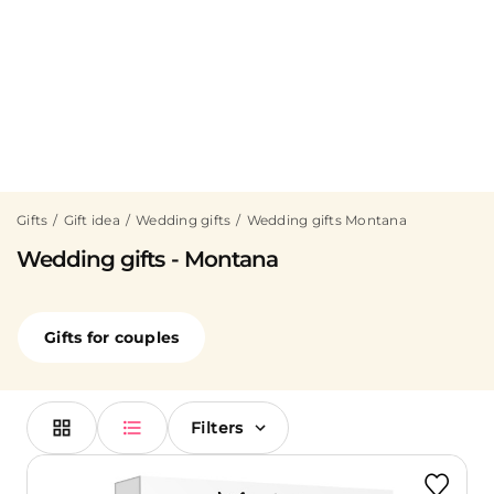
Gifts
Gift idea
Wedding gifts
Wedding gifts Montana
Wedding gifts - Montana
Gifts for couples
Filters