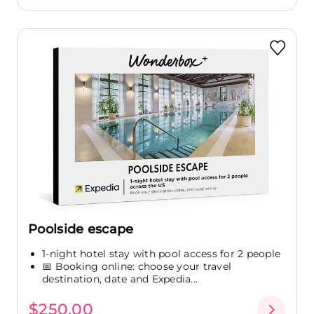
Poolside escape
1-night hotel stay with pool access for 2 people
📅 Booking online: choose your travel
destination, date and Expedia...
$250.00