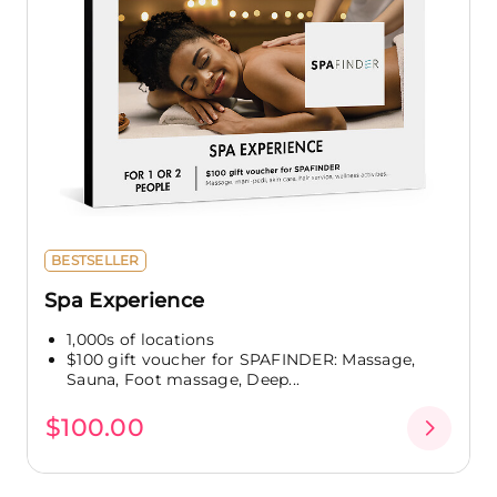
BESTSELLER
Spa Experience
1,000s of locations
$100 gift voucher for SPAFINDER: Massage,
Sauna, Foot massage, Deep...
$100.00