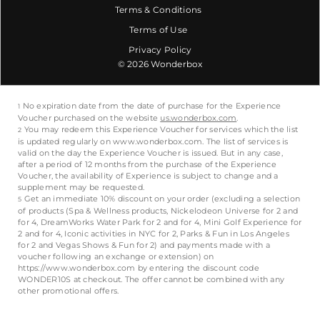
Terms & Conditions
Terms of Use
Privacy Policy
© 2026 Wonderbox