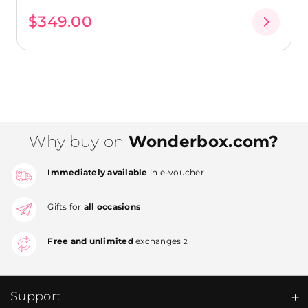
$349.00
Why buy on
Wonderbox.com?
Immediately available
in e-voucher
Gifts for
all occasions
Free and unlimited
exchanges
2
Support