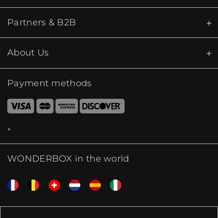
Partners & B2B
About Us
Payment methods
WONDERBOX in the world