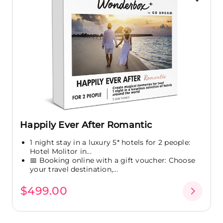
Happily Ever After Romantic
1 night stay in a luxury 5* hotels for 2 people:
Hotel Molitor in...
📅 Booking online with a gift voucher: Choose
your travel destination,...
$499.00