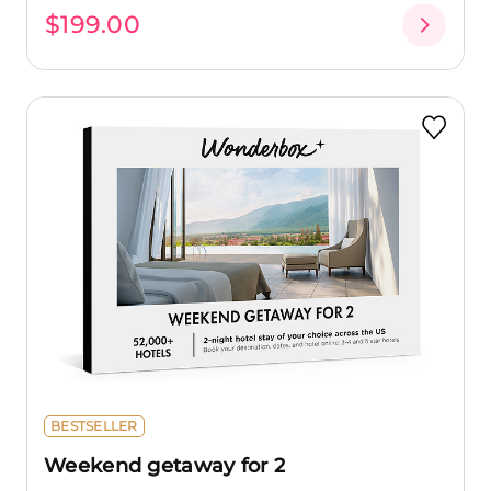
$199.00
BESTSELLER
Weekend getaway for 2