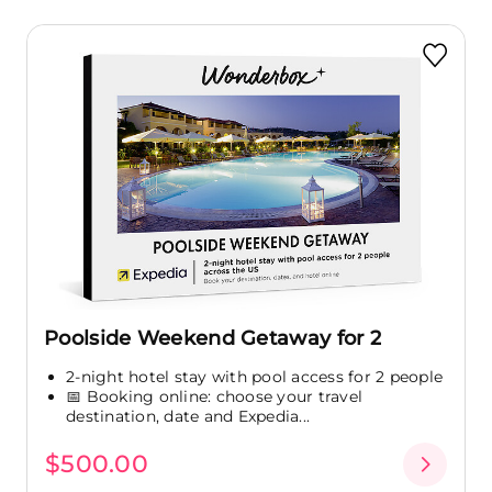
Poolside Weekend Getaway for 2
2-night hotel stay with pool access for 2 people
📅 Booking online: choose your travel
destination, date and Expedia...
$500.00