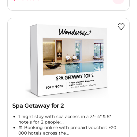
Spa Getaway for 2
1 night stay with spa access in a 3*- 4* & 5*
hotels for 2 people:...
📅 Booking online with prepaid voucher: +20
000 hotels across the...