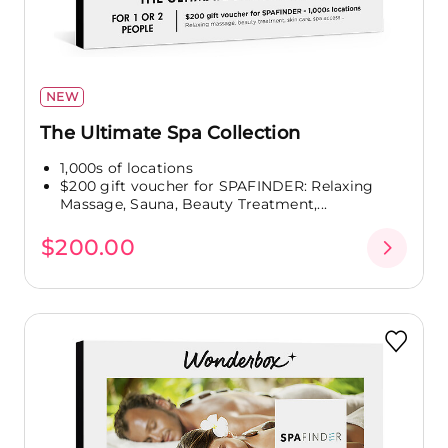
NEW
The Ultimate Spa Collection
1,000s of locations
$200 gift voucher for SPAFINDER: Relaxing
Massage, Sauna, Beauty Treatment,...
$200.00