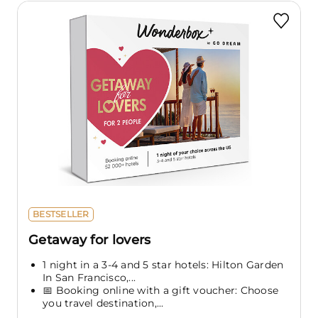
BESTSELLER
Getaway for lovers
1 night in a 3-4 and 5 star hotels: Hilton Garden
In San Francisco,...
📅 Booking online with a gift voucher: Choose
you travel destination,...