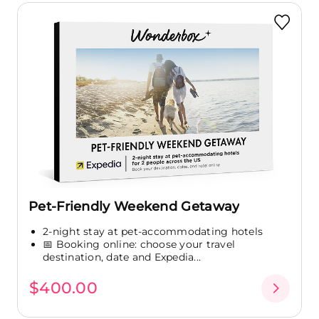
Pet-Friendly Weekend Getaway
2-night stay at pet-accommodating hotels
📅 Booking online: choose your travel
destination, date and Expedia...
$400.00