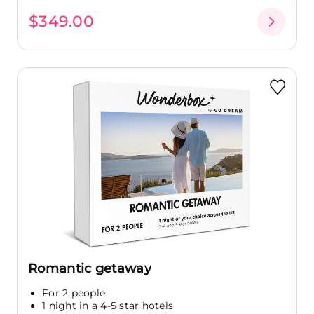
$349.00
Romantic getaway
For 2 people
1 night in a 4-5 star hotels