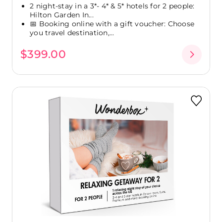
2 night-stay in a 3*- 4* & 5* hotels for 2 people:
Hilton Garden In...
📅 Booking online with a gift voucher: Choose
you travel destination,...
$399.00