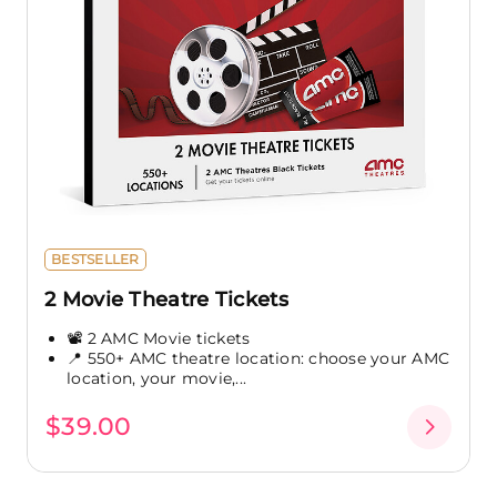
BESTSELLER
2 Movie Theatre Tickets
📽️ 2 AMC Movie tickets
📍 550+ AMC theatre location: choose your AMC
location, your movie,...
$39.00