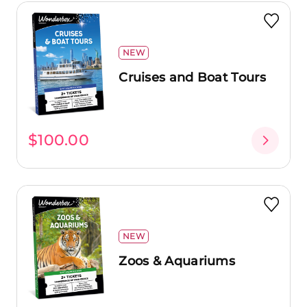
NEW
Cruises and Boat Tours
$100.00
NEW
Zoos & Aquariums