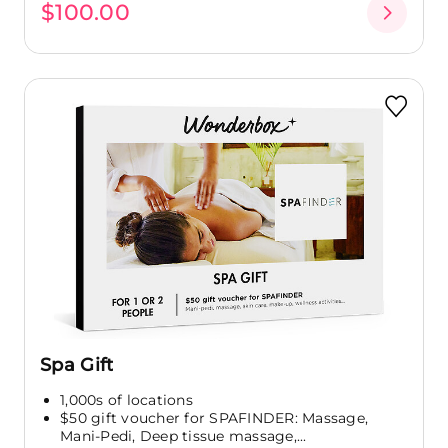
$100.00
Spa Gift
1,000s of locations
$50 gift voucher for SPAFINDER: Massage,
Mani-Pedi, Deep tissue massage,...