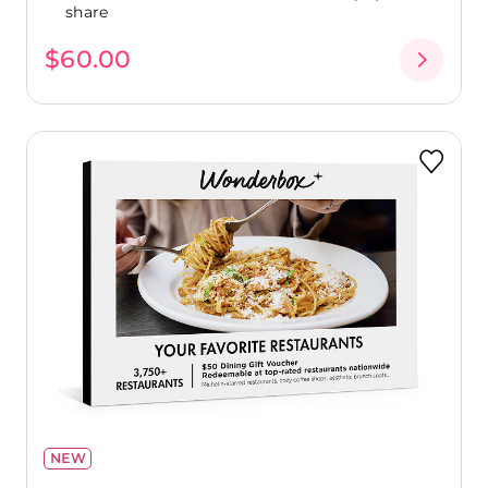
share
$60.00
NEW