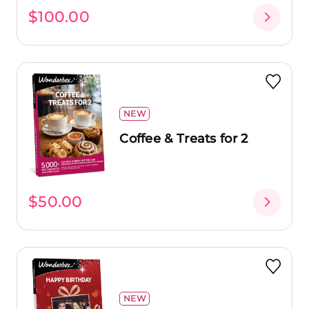
$100.00
NEW
Coffee & Treats for 2
$50.00
NEW