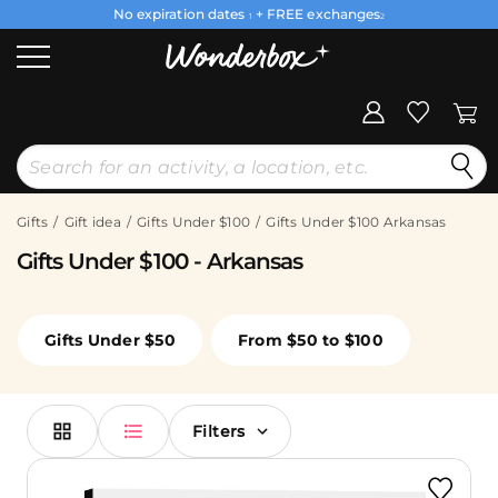
No expiration dates
+ FREE exchanges
1
2
Gifts
Gift idea
Gifts Under $100
Gifts Under $100 Arkansas
Gifts Under $100 - Arkansas
Gifts Under $50
From $50 to $100
Filters