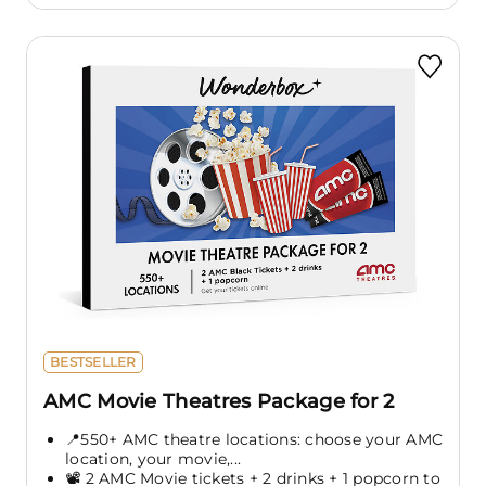
BESTSELLER
AMC Movie Theatres Package for 2
📍550+ AMC theatre locations: choose your AMC
location, your movie,...
📽️ 2 AMC Movie tickets + 2 drinks + 1 popcorn to