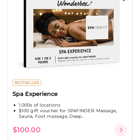
BESTSELLER
Spa Experience
1,000s of locations
$100 gift voucher for SPAFINDER: Massage,
Sauna, Foot massage, Deep...
$100.00