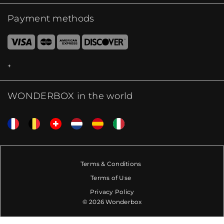
Payment methods
WONDERBOX in the world
Terms & Conditions
Terms of Use
Privacy Policy
© 2026 Wonderbox