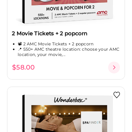
2 Movie Tickets + 2 popcorn
📽️ 2 AMC Movie Tickets + 2 popcorn
📍 550+ AMC theatre location: choose your AMC
location, your movie,...
$58.00