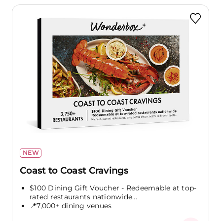
NEW
Coast to Coast Cravings
$100 Dining Gift Voucher - Redeemable at top-
rated restaurants nationwide...
📍7,000+ dining venues