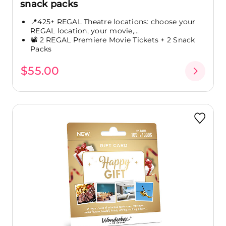
snack packs
📍425+ REGAL Theatre locations: choose your
REGAL location, your movie,...
📽️ 2 REGAL Premiere Movie Tickets + 2 Snack
Packs
$55.00