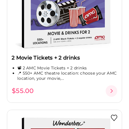
2 Movie Tickets + 2 drinks
📽️ 2 AMC Movie Tickets + 2 drinks
📍 550+ AMC theatre location: choose your AMC
location, your movie,...
$55.00