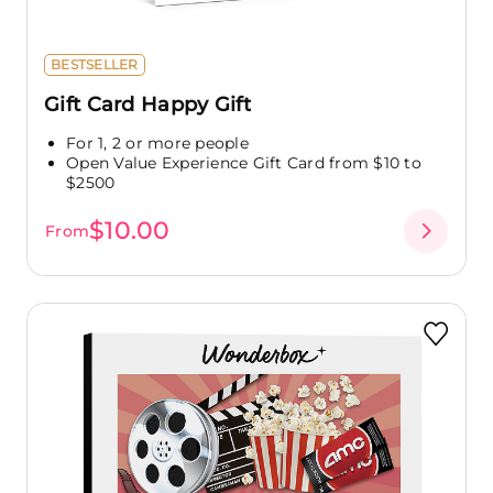
BESTSELLER
Gift Card Happy Gift
For 1, 2 or more people
Open Value Experience Gift Card from $10 to
$2500
$10.00
From