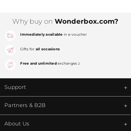
Why buy on
Wonderbox.com?
Immediately available
in e-voucher
Gifts for
all occasions
Free and unlimited
exchanges
2
Support
Partners & B2B
About Us