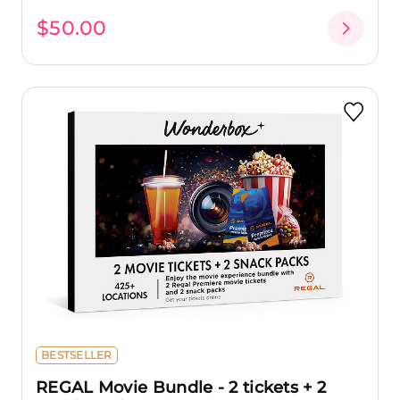
$50.00
BESTSELLER
REGAL Movie Bundle - 2 tickets + 2