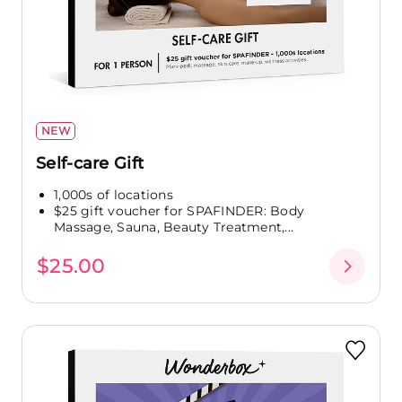
NEW
Self-care Gift
1,000s of locations
$25 gift voucher for SPAFINDER: Body
Massage, Sauna, Beauty Treatment,...
$25.00