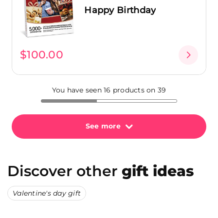
Happy Birthday
$100.00
You have seen 16 products on 39
See more
Discover other
gift ideas
Valentine's day gift