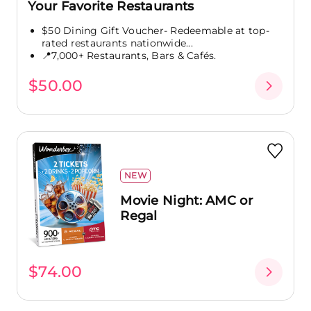
Your Favorite Restaurants
$50 Dining Gift Voucher- Redeemable at top-
rated restaurants nationwide...
📍7,000+ Restaurants, Bars & Cafés.
$50.00
NEW
Movie Night: AMC or
Regal
$74.00