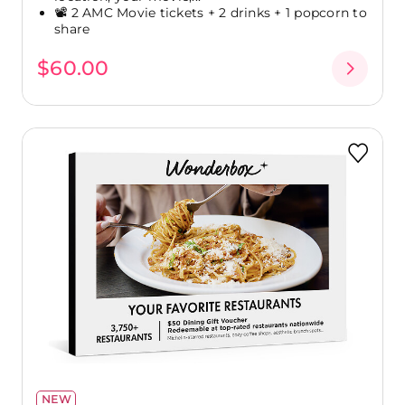
📽️ 2 AMC Movie tickets + 2 drinks + 1 popcorn to
share
$60.00
NEW