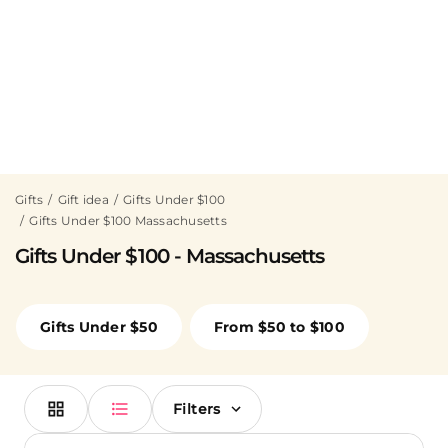
Gifts
Gift idea
Gifts Under $100
Gifts Under $100 Massachusetts
Gifts Under $100 - Massachusetts
Gifts Under $50
From $50 to $100
Filters