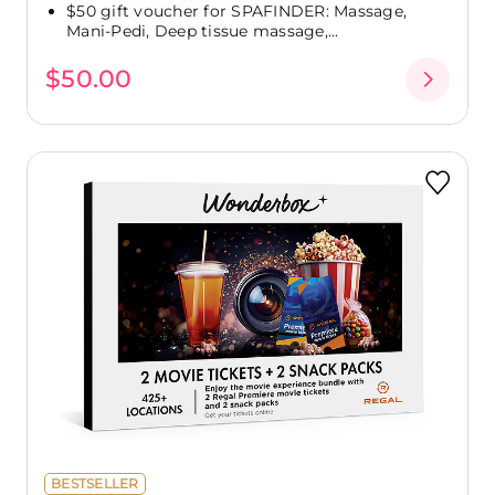
$50 gift voucher for SPAFINDER: Massage,
Mani-Pedi, Deep tissue massage,...
$50.00
BESTSELLER