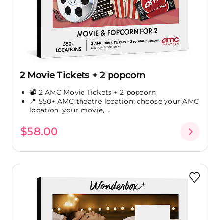
2 Movie Tickets + 2 popcorn
📽️ 2 AMC Movie Tickets + 2 popcorn
📍 550+ AMC theatre location: choose your AMC
location, your movie,...
$58.00