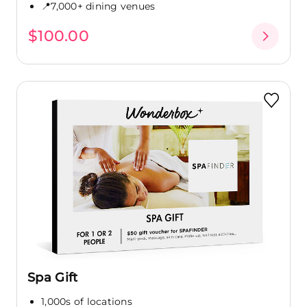
📍7,000+ dining venues
$100.00
Spa Gift
1,000s of locations