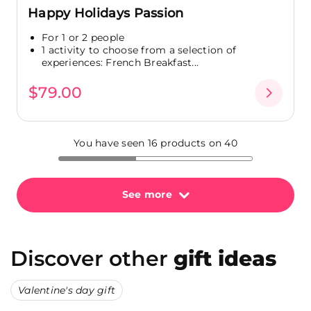
Happy Holidays Passion
For 1 or 2 people
1 activity to choose from a selection of
experiences: French Breakfast...
$79.00
You have seen 16 products on 40
See more
Discover other
gift ideas
Valentine's day gift