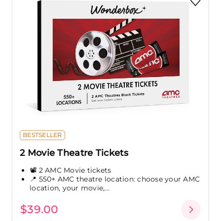
BESTSELLER
2 Movie Theatre Tickets
📽️ 2 AMC Movie tickets
📍 550+ AMC theatre location: choose your AMC
location, your movie,...
$39.00