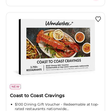
NEW
Coast to Coast Cravings
$100 Dining Gift Voucher - Redeemable at top-
rated restaurants nationwide...