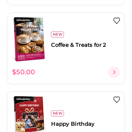
NEW
Coffee & Treats for 2
$50.00
NEW
Happy Birthday