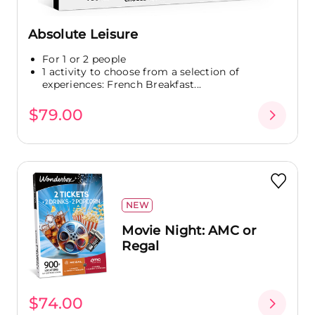
Absolute Leisure
For 1 or 2 people
1 activity to choose from a selection of
experiences: French Breakfast...
$79.00
NEW
Movie Night: AMC or
Regal
$74.00