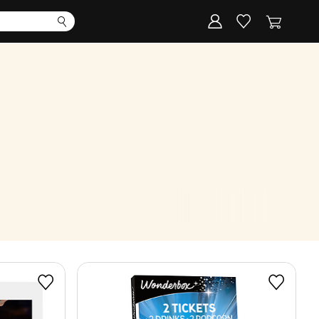
Corporate
Register my gift