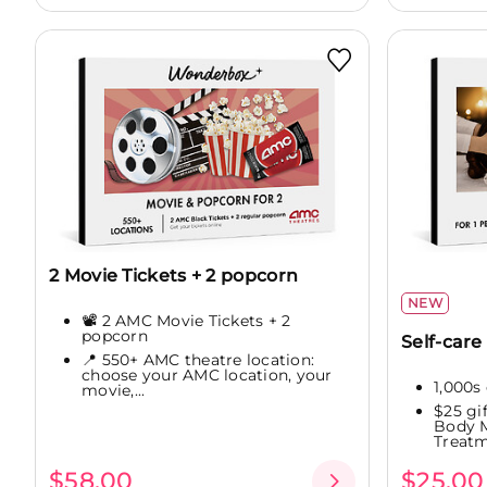
2 Movie Tickets + 2 popcorn
NEW
📽️ 2 AMC Movie Tickets + 2
popcorn
Self-care 
📍 550+ AMC theatre location:
choose your AMC location, your
1,000s 
movie,...
$25 gi
Body M
Treatme
$58.00
$25.00