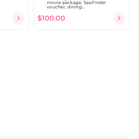
movie package, SpaFinder
voucher, dining...
$100.00