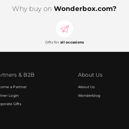
Why buy on
Wonderbox.com?
Gifts for
all occasions
rtners & B2B
About Us
come a Partner
About Us
tner Login
Wonderblog
porate Gifts