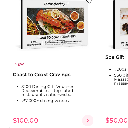
Spa Gift
NEW
1,000s 
Coast to Coast Cravings
$50 gi
Massag
massag
$100 Dining Gift Voucher -
Redeemable at top-rated
restaurants nationwide...
📍7,000+ dining venues
$100.00
$50.00