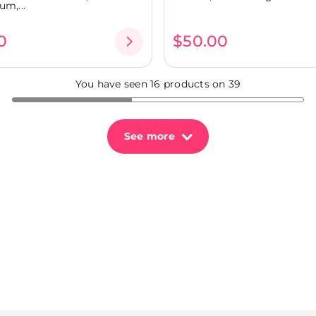
um,...
0
$50.00
You have seen 16 products on 39
See more