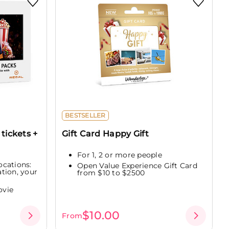
BESTSELLER
tickets +
Gift Card Happy Gift
For 1, 2 or more people
ocations:
Open Value Experience Gift Card
tion, your
from $10 to $2500
ovie
$10.00
From