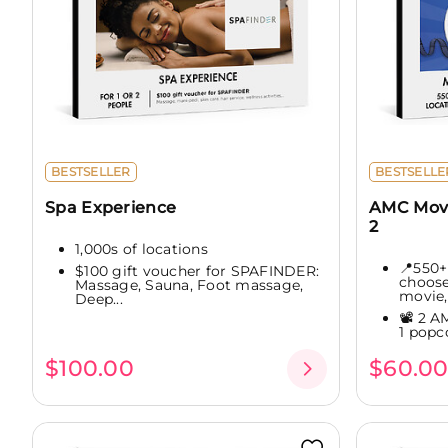
BESTSELLER
BESTSELLE
Spa Experience
AMC Movi
2
1,000s of locations
📍550+
$100 gift voucher for SPAFINDER:
choose
Massage, Sauna, Foot massage,
movie,.
Deep...
📽️ 2 A
1 popc
$100.00
$60.0