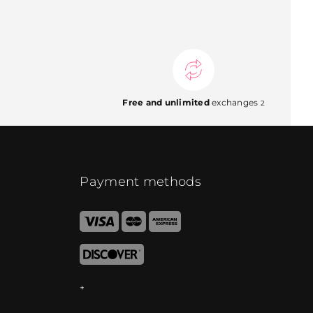
Free and unlimited
exchanges
2
Payment methods