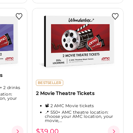
s
BESTSELLER
+ 2 drinks
2 Movie Theatre Tickets
ation:
on, your
📽️ 2 AMC Movie tickets
📍 550+ AMC theatre location:
choose your AMC location, your
movie,...
$39.00