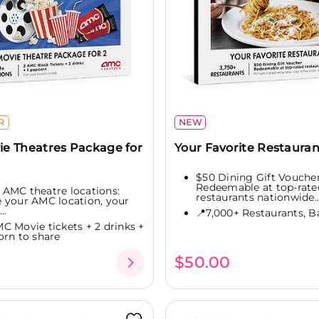
R
NEW
e Theatres Package for
Your Favorite Restauran
$50 Dining Gift Vouche
Redeemable at top-rate
 AMC theatre locations:
restaurants nationwide..
 your AMC location, your
..
📍7,000+ Restaurants, Ba
MC Movie tickets + 2 drinks +
orn to share
0
$50.00