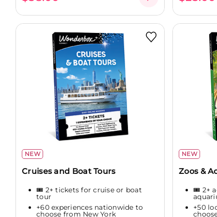
NEW
NEW
Cruises and Boat Tours
Zoos & 
🎟️ 2+ tickets for cruise or boat
🎟️ 2+ 
tour
aquar
+60 experiences nationwide to
+50 lo
choose from New York
choose