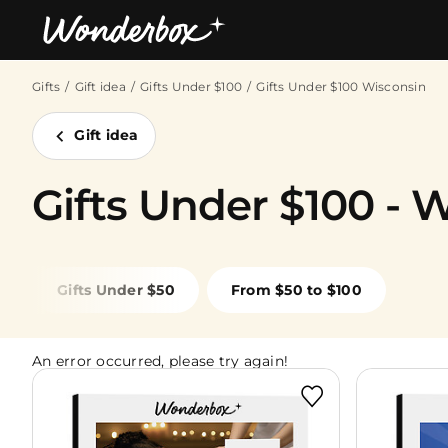
Gifts
Gift idea
Gifts Under $100
Gifts Under $100 Wisconsin
Bestsellers
Gift idea
Gifts Under $100 - 
Gifts Under $50
From $50 to $100
An error occurred, please try again!