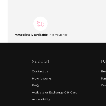
Immediately available
in e-voucher
Support
Pa
Contact us
Be
How it works
Par
FAQ
Cor
Activate or Exchange Gift Card
Accessibility