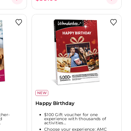
NEW
Happy Birthday
cher-
$100 Gift voucher for one
d
experience with thousands of
.
activities...
Choose your experience: AMC