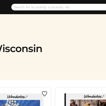
No expiration dates
+ FREE exchanges
1
2
Gift Ideas
eGift Cards
Wisconsin