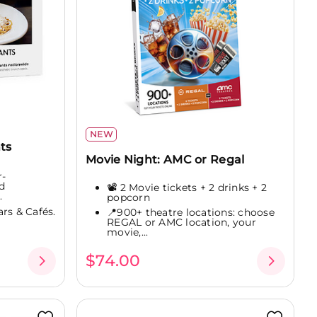
NEW
ts
Movie Night: AMC or Regal
r-
d
📽️ 2 Movie tickets + 2 drinks + 2
.
popcorn
rs & Cafés.
📍900+ theatre locations: choose
REGAL or AMC location, your
movie,...
$74.00