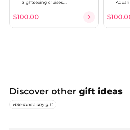
Sightseeing cruises,...
Aquari
$100.00
$100.0
Discover other
gift ideas
Valentine's day gift