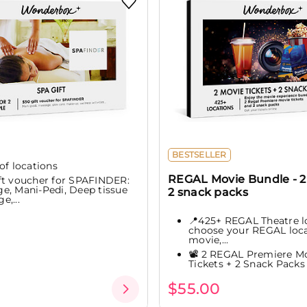
BESTSELLER
of locations
REGAL Movie Bundle - 2 
ft voucher for SPAFINDER:
e, Mani-Pedi, Deep tissue
2 snack packs
e,...
📍425+ REGAL Theatre l
choose your REGAL loca
movie,...
📽️ 2 REGAL Premiere M
Tickets + 2 Snack Packs
$55.00