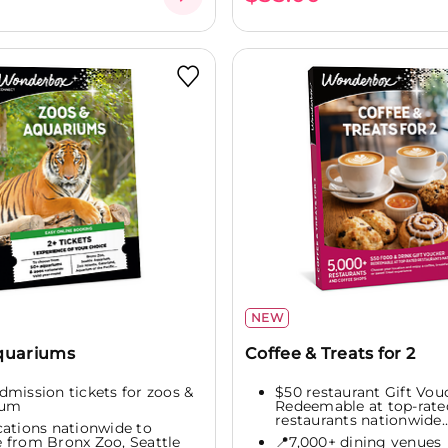
NEW
Aquariums
Coffee & Treats for 2
admission tickets for zoos &
$50 restaurant Gift Vou
ium
Redeemable at top-rate
restaurants nationwide..
cations nationwide to
 from Bronx Zoo, Seattle
📍7,000+ dining venues