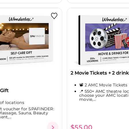
2 Movie Tickets + 2 drink
📽️ 2 AMC Movie Tickets 
Gift
📍 550+ AMC theatre loc
choose your AMC locati
movie,...
of locations
ft voucher for SPAFINDER:
assage, Sauna, Beauty
nt,...
$55.00