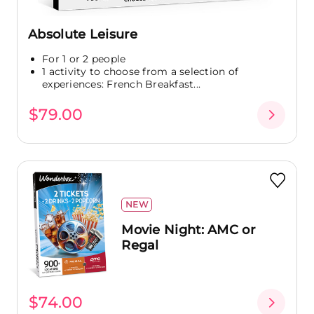
Absolute Leisure
For 1 or 2 people
1 activity to choose from a selection of
experiences: French Breakfast...
$79.00
NEW
Movie Night: AMC or
Regal
$74.00