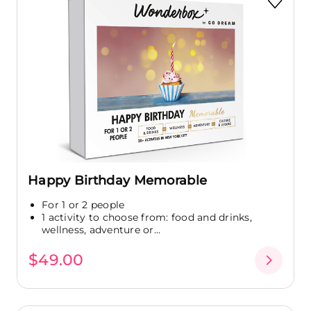
Happy Birthday Memorable
For 1 or 2 people
1 activity to choose from: food and drinks,
wellness, adventure or...
$49.00