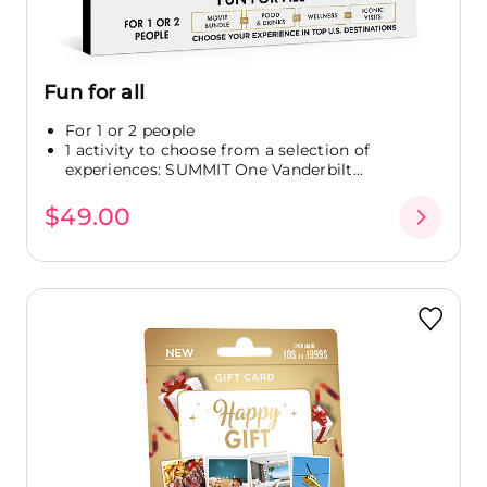
Fun for all
For 1 or 2 people
1 activity to choose from a selection of
experiences: SUMMIT One Vanderbilt...
$49.00