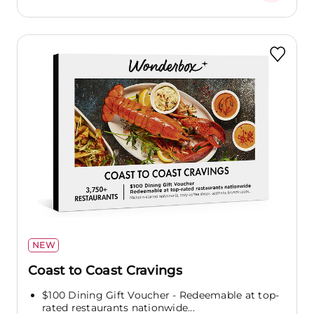
NEW
Coast to Coast Cravings
$100 Dining Gift Voucher - Redeemable at top-
rated restaurants nationwide...