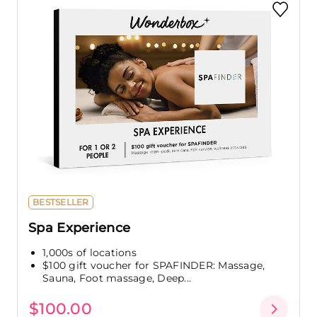
BESTSELLER
Spa Experience
1,000s of locations
$100 gift voucher for SPAFINDER: Massage,
Sauna, Foot massage, Deep...
$100.00