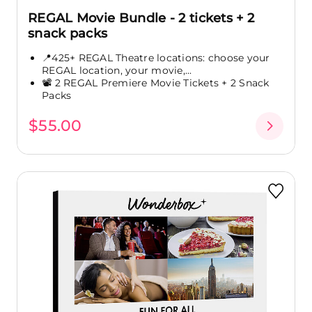
REGAL Movie Bundle - 2 tickets + 2
snack packs
📍425+ REGAL Theatre locations: choose your
REGAL location, your movie,...
📽️ 2 REGAL Premiere Movie Tickets + 2 Snack
Packs
$55.00