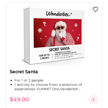
Secret Santa
For 1 or 2 people
1 activity to choose from a selection of
experiences: SUMMIT One Vanderbilt...
$49.00