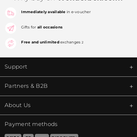
Immediately available
in e-voucher
Gifts for
all occasions
Free and unlimited
exchanges
2
Support
Partners & B2B
About Us
Payment methods