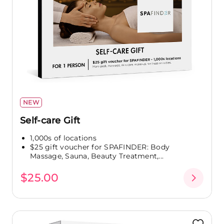
NEW
Self-care Gift
1,000s of locations
$25 gift voucher for SPAFINDER: Body
Massage, Sauna, Beauty Treatment,...
$25.00