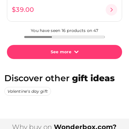
$39.00
You have seen 16 products on 47
See more
Discover other
gift ideas
Valentine's day gift
Why buy on
Wonderbox.com?