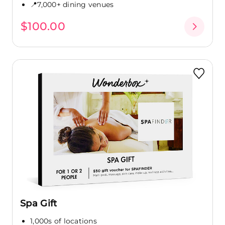
📍7,000+ dining venues
$100.00
Spa Gift
1,000s of locations