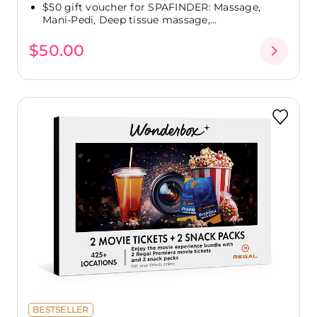
$50 gift voucher for SPAFINDER: Massage,
Mani-Pedi, Deep tissue massage,...
$50.00
BESTSELLER