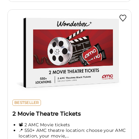
BESTSELLER
2 Movie Theatre Tickets
📽️ 2 AMC Movie tickets
📍 550+ AMC theatre location: choose your AMC
location, your movie,...