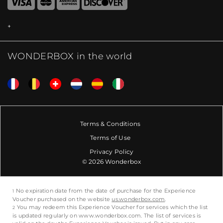
WONDERBOX in the world
Terms & Conditions
Terms of Use
Privacy Policy
© 2026 Wonderbox