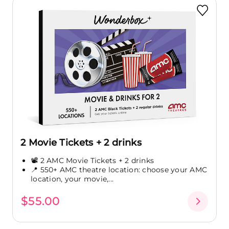
2 Movie Tickets + 2 drinks
📽️ 2 AMC Movie Tickets + 2 drinks
📍 550+ AMC theatre location: choose your AMC
location, your movie,...
$55.00