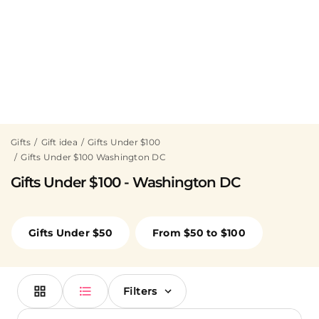
Gifts
Gift idea
Gifts Under $100
Gifts Under $100 Washington DC
Gifts Under $100 - Washington DC
Gifts Under $50
From $50 to $100
Filters