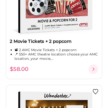
2 Movie Tickets + 2 popcorn
📽️ 2 AMC Movie Tickets + 2 popcorn
📍 550+ AMC theatre location: choose your AMC
location, your movie,...
$58.00