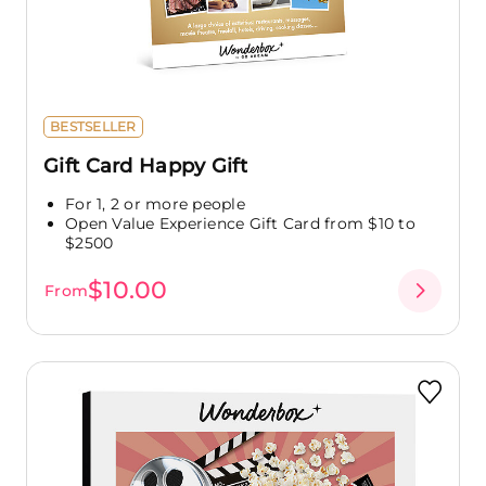
BESTSELLER
Gift Card Happy Gift
For 1, 2 or more people
Open Value Experience Gift Card from $10 to
$2500
$10.00
From