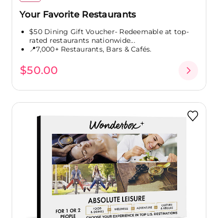
Your Favorite Restaurants
$50 Dining Gift Voucher- Redeemable at top-
rated restaurants nationwide...
📍7,000+ Restaurants, Bars & Cafés.
$50.00