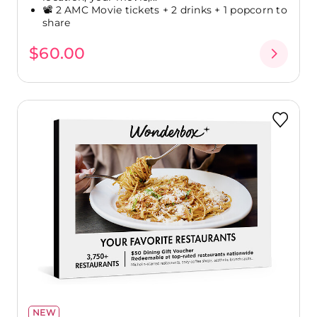
📽️ 2 AMC Movie tickets + 2 drinks + 1 popcorn to
share
$60.00
NEW