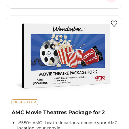
BESTSELLER
AMC Movie Theatres Package for 2
📍550+ AMC theatre locations: choose your AMC
location, your movie,...